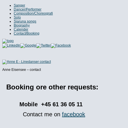
Sanger
Dancer/Performer
Composition/Choreografi
Solo
Sjaruna songs
Biography
Calender
Contact/Booking
Anne Eisensee – contact
Booking ore other requests:
Mobile +45 61 36 05 11
Contact me on
facebook