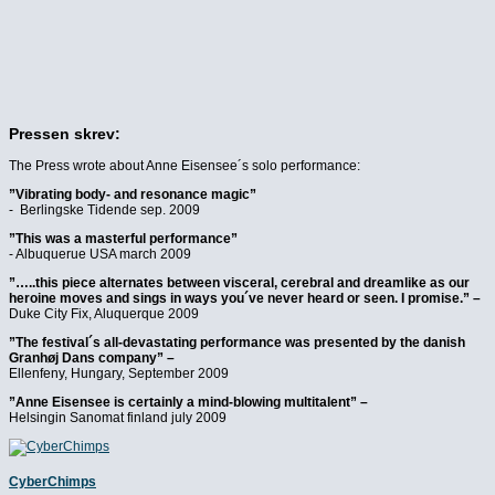
Pressen skrev:
The Press wrote about Anne Eisensee´s solo performance:
”Vibrating body- and resonance magic”
- Berlingske Tidende sep. 2009
”This was a masterful performance”
- Albuquerue USA march 2009
”…..this piece alternates between visceral, cerebral and dreamlike as our
heroine moves and sings in ways you´ve never heard or seen. I promise.” –
Duke City Fix, Aluquerque 2009
”The festival´s all-devastating performance was presented by the danish
Granhøj Dans company” –
Ellenfeny, Hungary, September 2009
”Anne Eisensee is certainly a mind-blowing multitalent” –
Helsingin Sanomat finland july 2009
Cyber
Chimps